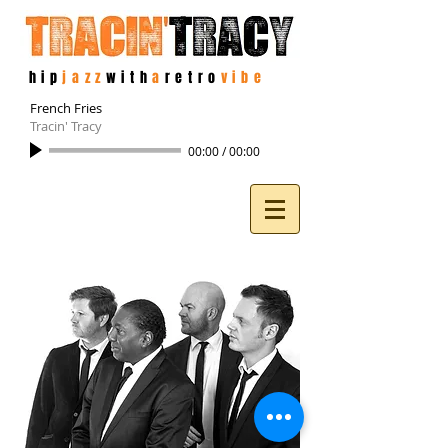
hip
jazz
with
a
retro
vibe
French Fries
Tracin' Tracy
00:00
/
00:00
Photo: Jan De
Bloois