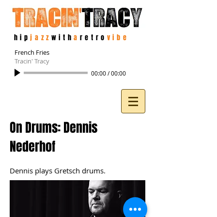
hip
jazz
with
a
retro
vibe
French Fries
Tracin' Tracy
00:00
/
00:00
On Drums: Dennis
Nederhof
Dennis plays Gretsch drums.