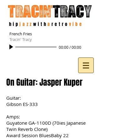
hip
jazz
with
a
retro
vibe
French Fries
Tracin' Tracy
00:00
/
00:00
On Guitar: Jasper Kuper
Guitar:
Gibson ES-333
Amps:
Guyatone GA-1100D (70ies Japanese
Twin Reverb Clone)
Award Session BluesBaby 22