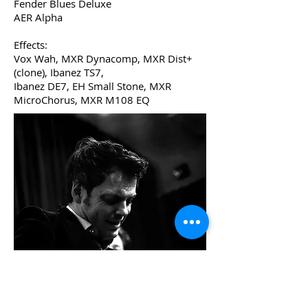
Fender Blues Deluxe
AER Alpha
Effects:
Vox Wah, MXR Dynacomp, MXR Dist+
(clone), Ibanez TS7,
Ibanez DE7, EH Small Stone, MXR
MicroChorus, MXR M108 EQ